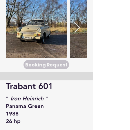
Booking Request
Trabant 601
"
Iron Heinrich
"
Panama Green
1988
26 hp