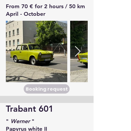
From 70 € for 2 hours / 50 km
April - October
Booking request
Trabant 601
"
Werner
"
Papyrus white II