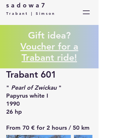
sadowa7
Trabant | Simson
Gift idea?
Voucher for a
Trabant ride!
Trabant 601
"
Pearl of Zwickau
"
Papyrus white I
1990
26 hp
From 70 € for 2 hours / 50 km