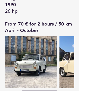
1990
26 hp
From 70 € for 2 hours / 50 km
April - October
Booking Request
Simson Schwalbe